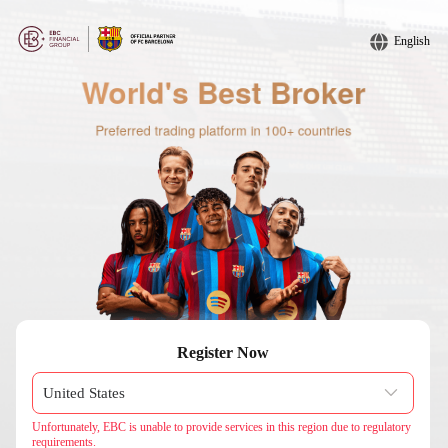
English
Register Now
Unfortunately, EBC is unable to provide services in this region due to regulatory
requirements.