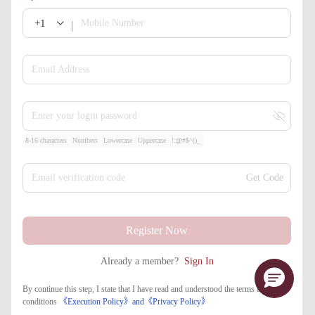
+1
Mobile Number
Email Address
Enter your login password
8-16 characters
Numbers
Lowercase
Uppercase
!.@#$^()_
Email verification code
Get Code
Register Now
Already a member?
Sign In
By continue this step, I state that I have read and understood the terms and
conditions
《Execution Policy》
and
《​Privacy Policy》