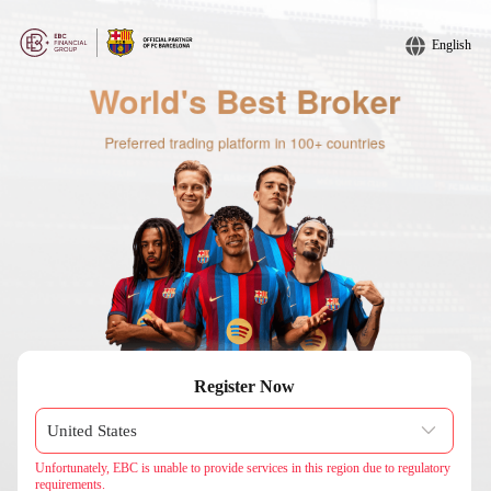
English
Register Now
Unfortunately, EBC is unable to provide services in this region due to regulatory
requirements.