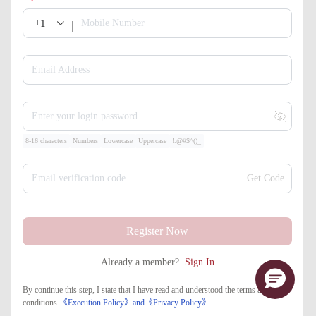
+1
Mobile Number
Email Address
Enter your login password
8-16 characters
Numbers
Lowercase
Uppercase
!.@#$^()_
Email verification code
Get Code
Register Now
Already a member?
Sign In
By continue this step, I state that I have read and understood the terms and
conditions
《Execution Policy》
and
《​Privacy Policy》