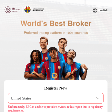
English
Register Now
Unfortunately, EBC is unable to provide services in this region due to regulatory
requirements.