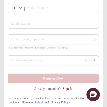
+1
Mobile Number
Email Address
Enter your login password
8-16 characters
Numbers
Lowercase
Uppercase
!.@#$^()_
Email verification code
Get Code
Register Now
Already a member?
Sign In
By continue this step, I state that I have read and understood the terms and
conditions
《Execution Policy》
and
《​Privacy Policy》