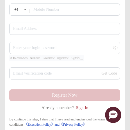
+1
Mobile Number
Email Address
Enter your login password
8-16 characters
Numbers
Lowercase
Uppercase
!.@#$^()_
Email verification code
Get Code
Register Now
Already a member?
Sign In
By continue this step, I state that I have read and understood the terms and
conditions
《Execution Policy》
and
《​Privacy Policy》