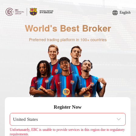
English
Register Now
Unfortunately, EBC is unable to provide services in this region due to regulatory
requirements.