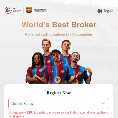
English
Register Now
Unfortunately, EBC is unable to provide services in this region due to regulatory
requirements.