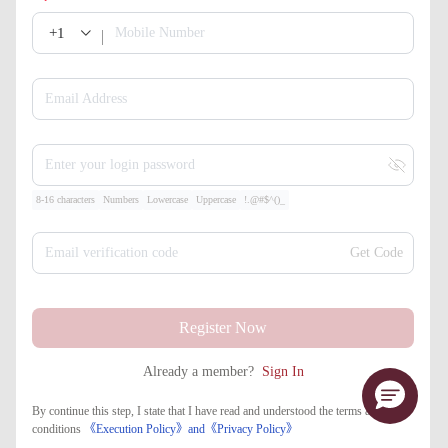
+1
Mobile Number
Email Address
Enter your login password
8-16 characters
Numbers
Lowercase
Uppercase
!.@#$^()_
Email verification code
Get Code
Register Now
Already a member?
Sign In
By continue this step, I state that I have read and understood the terms and
conditions
《Execution Policy》
and
《​Privacy Policy》