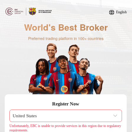
English
Register Now
Unfortunately, EBC is unable to provide services in this region due to regulatory
requirements.