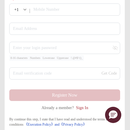
+1
Mobile Number
Email Address
Enter your login password
8-16 characters
Numbers
Lowercase
Uppercase
!.@#$^()_
Email verification code
Get Code
Register Now
Already a member?
Sign In
By continue this step, I state that I have read and understood the terms and
conditions
《Execution Policy》
and
《​Privacy Policy》