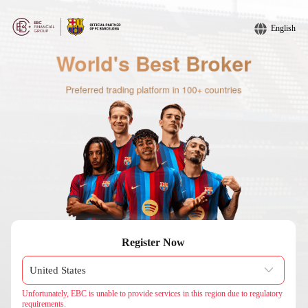
English
Register Now
Unfortunately, EBC is unable to provide services in this region due to regulatory
requirements.