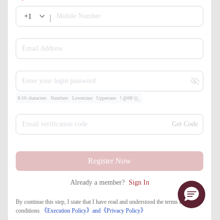
+1
Mobile Number
Email Address
Enter your login password
8-16 characters
Numbers
Lowercase
Uppercase
!.@#$^()_
Email verification code
Get Code
Register Now
Already a member?
Sign In
By continue this step, I state that I have read and understood the terms and
conditions
《Execution Policy》
and
《​Privacy Policy》