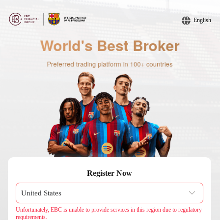
English
Register Now
Unfortunately, EBC is unable to provide services in this region due to regulatory
requirements.