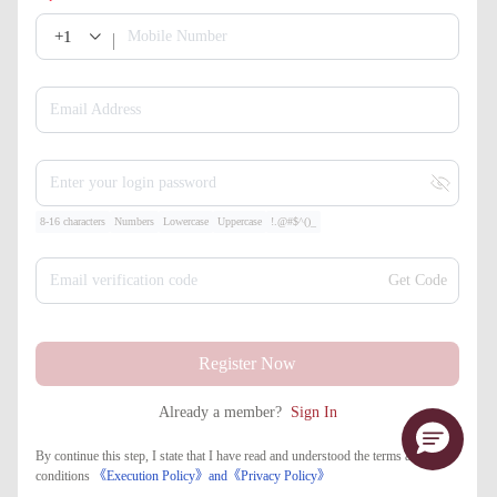
+1
Mobile Number
Email Address
Enter your login password
8-16 characters
Numbers
Lowercase
Uppercase
!.@#$^()_
Email verification code
Get Code
Register Now
Already a member?
Sign In
By continue this step, I state that I have read and understood the terms and
conditions
《Execution Policy》
and
《​Privacy Policy》