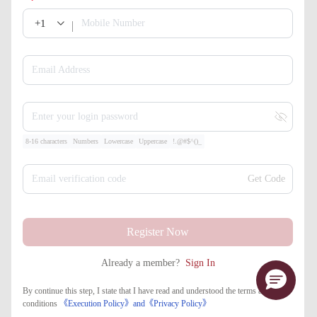
+1
Mobile Number
Email Address
Enter your login password
8-16 characters
Numbers
Lowercase
Uppercase
!.@#$^()_
Email verification code
Get Code
Register Now
Already a member?
Sign In
By continue this step, I state that I have read and understood the terms and
conditions
《Execution Policy》
and
《​Privacy Policy》