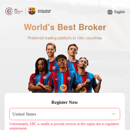
English
Register Now
Unfortunately, EBC is unable to provide services in this region due to regulatory
requirements.