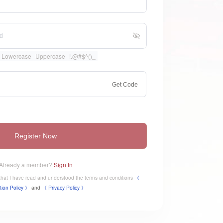
Lowercase
Uppercase
!.@#$^()_
Get Code
Register Now
Already a member?
Sign In
e that I have read and understood the terms and conditions
《
tion Policy 》
and
《
​Privacy Policy 》