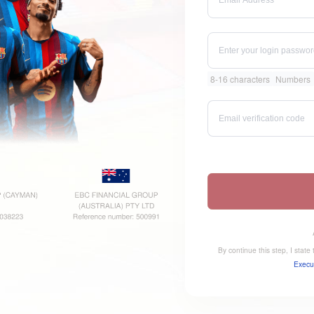
8-16 characters
Numbers
By continue this step, I stat
Execu