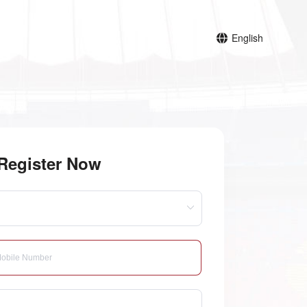
English
Register Now