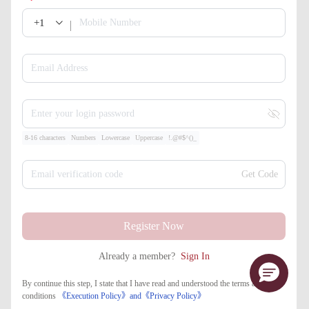
+1
Mobile Number
Email Address
Enter your login password
8-16 characters
Numbers
Lowercase
Uppercase
!.@#$^()_
Email verification code
Get Code
Register Now
Already a member?
Sign In
By continue this step, I state that I have read and understood the terms and
conditions
《Execution Policy》
and
《​Privacy Policy》