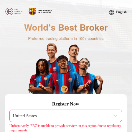
English
Register Now
Unfortunately, EBC is unable to provide services in this region due to regulatory
requirements.