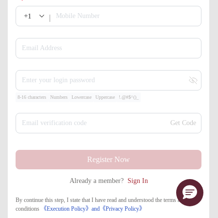
+1
Mobile Number
Email Address
Enter your login password
8-16 characters
Numbers
Lowercase
Uppercase
!.@#$^()_
Email verification code
Get Code
Register Now
Already a member?
Sign In
By continue this step, I state that I have read and understood the terms and
conditions
《Execution Policy》
and
《​Privacy Policy》