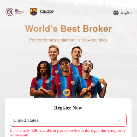
English
Register Now
Unfortunately, EBC is unable to provide services in this region due to regulatory
requirements.