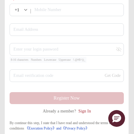
+1
Mobile Number
Email Address
Enter your login password
8-16 characters
Numbers
Lowercase
Uppercase
!.@#$^()_
Email verification code
Get Code
Register Now
Already a member?
Sign In
By continue this step, I state that I have read and understood the terms and
conditions
《Execution Policy》
and
《​Privacy Policy》