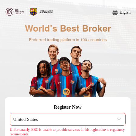
English
Register Now
Unfortunately, EBC is unable to provide services in this region due to regulatory
requirements.