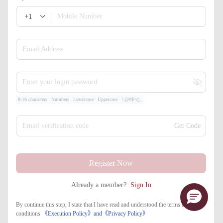
+1
Mobile Number
Email Address
Enter your login password
8-16 characters
Numbers
Lowercase
Uppercase
!.@#$^()_
Email verification code
Get Code
Register Now
Already a member?
Sign In
By continue this step, I state that I have read and understood the terms and
conditions
《Execution Policy》
and
《​Privacy Policy》