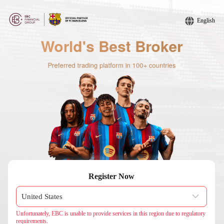
English
Register Now
Unfortunately, EBC is unable to provide services in this region due to regulatory
requirements.