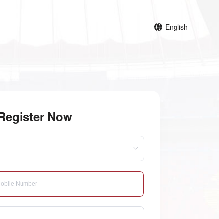
English
Register Now