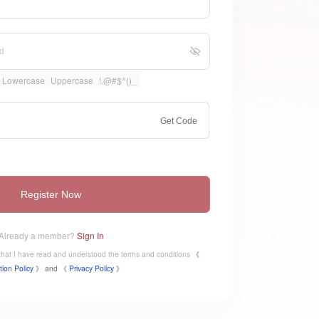
Lowercase
Uppercase
!.@#$^()_
Get Code
Register Now
Already a member?
Sign In
e that I have read and understood the terms and conditions
《
tion Policy 》
and
《
​Privacy Policy 》