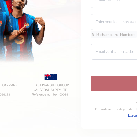
8-16 characters
Numbers
By continue this step, I stat
Execu