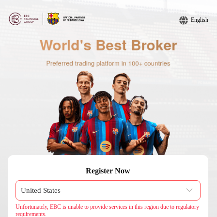
English
Register Now
Unfortunately, EBC is unable to provide services in this region due to regulatory
requirements.