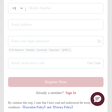
+1
Mobile Number
Email Address
Enter your login password
8-16 characters
Numbers
Lowercase
Uppercase
!.@#$^()_
Email verification code
Get Code
Register Now
Already a member?
Sign In
By continue this step, I state that I have read and understood the terms and
conditions
《Execution Policy》
and
《​Privacy Policy》