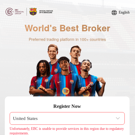
English
Register Now
Unfortunately, EBC is unable to provide services in this region due to regulatory
requirements.