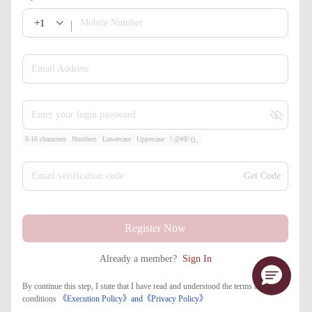
+1
Mobile Number
Email Address
Enter your login password
8-16 characters
Numbers
Lowercase
Uppercase
!.@#$^()_
Email verification code
Get Code
Register Now
Already a member?
Sign In
By continue this step, I state that I have read and understood the terms and
conditions
《Execution Policy》
and
《​Privacy Policy》