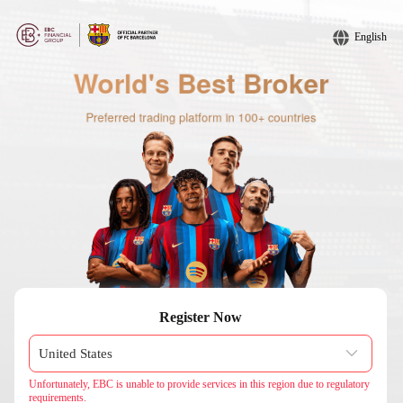
English
Register Now
Unfortunately, EBC is unable to provide services in this region due to regulatory
requirements.