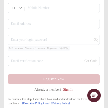
+1
Mobile Number
Email Address
Enter your login password
8-16 characters
Numbers
Lowercase
Uppercase
!.@#$^()_
Email verification code
Get Code
Register Now
Already a member?
Sign In
By continue this step, I state that I have read and understood the terms and
conditions
《Execution Policy》
and
《​Privacy Policy》