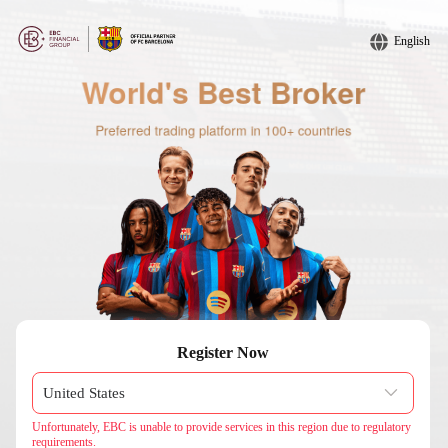
English
Register Now
Unfortunately, EBC is unable to provide services in this region due to regulatory
requirements.