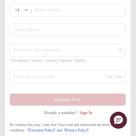
+1
Mobile Number
Email Address
Enter your login password
8-16 characters
Numbers
Lowercase
Uppercase
!.@#$^()_
Email verification code
Get Code
Register Now
Already a member?
Sign In
By continue this step, I state that I have read and understood the terms and
conditions
《Execution Policy》
and
《​Privacy Policy》