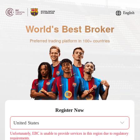
English
Register Now
Unfortunately, EBC is unable to provide services in this region due to regulatory
requirements.