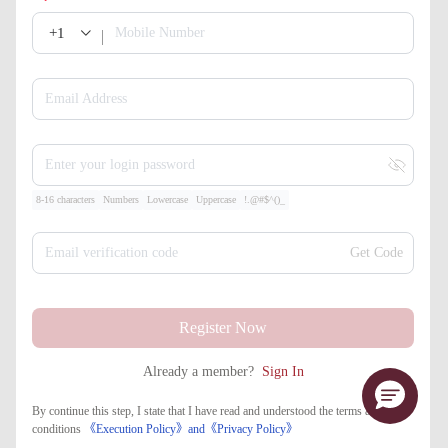
+1
Mobile Number
Email Address
Enter your login password
8-16 characters
Numbers
Lowercase
Uppercase
!.@#$^()_
Email verification code
Get Code
Register Now
Already a member?
Sign In
By continue this step, I state that I have read and understood the terms and
conditions
《Execution Policy》
and
《​Privacy Policy》