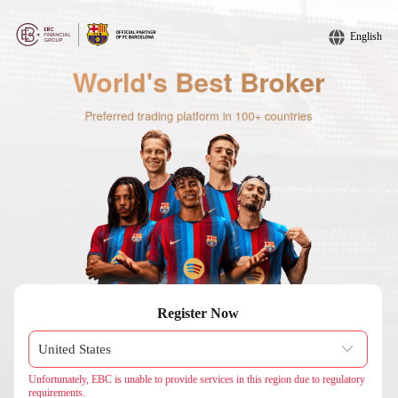
English
Register Now
Unfortunately, EBC is unable to provide services in this region due to regulatory
requirements.