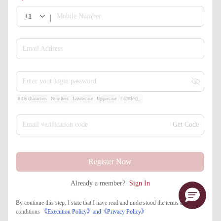
+1
Mobile Number
Email Address
Enter your login password
8-16 characters
Numbers
Lowercase
Uppercase
!.@#$^()_
Email verification code
Get Code
Register Now
Already a member?
Sign In
By continue this step, I state that I have read and understood the terms and
conditions
《Execution Policy》
and
《​Privacy Policy》