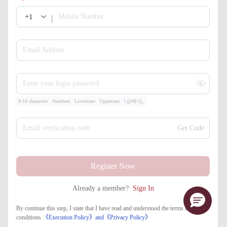
+1
Mobile Number
Email Address
Enter your login password
8-16 characters
Numbers
Lowercase
Uppercase
!.@#$^()_
Email verification code
Get Code
Register Now
Already a member?
Sign In
By continue this step, I state that I have read and understood the terms and
conditions
《Execution Policy》
and
《​Privacy Policy》