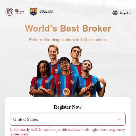
English
Register Now
Unfortunately, EBC is unable to provide services in this region due to regulatory
requirements.