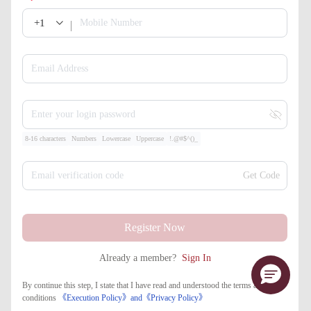
+1
Mobile Number
Email Address
Enter your login password
8-16 characters
Numbers
Lowercase
Uppercase
!.@#$^()_
Email verification code
Get Code
Register Now
Already a member?
Sign In
By continue this step, I state that I have read and understood the terms and
conditions
《Execution Policy》
and
《​Privacy Policy》