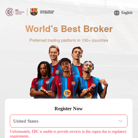
English
Register Now
Unfortunately, EBC is unable to provide services in this region due to regulatory
requirements.