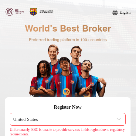
English
Register Now
Unfortunately, EBC is unable to provide services in this region due to regulatory
requirements.