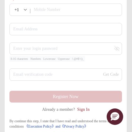
+1
Mobile Number
Email Address
Enter your login password
8-16 characters
Numbers
Lowercase
Uppercase
!.@#$^()_
Email verification code
Get Code
Register Now
Already a member?
Sign In
By continue this step, I state that I have read and understood the terms and
conditions
《Execution Policy》
and
《​Privacy Policy》