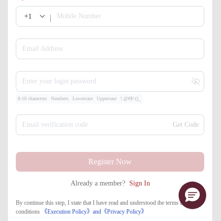
+1
Mobile Number
Email Address
Enter your login password
8-16 characters
Numbers
Lowercase
Uppercase
!.@#$^()_
Email verification code
Get Code
Register Now
Already a member?
Sign In
By continue this step, I state that I have read and understood the terms and
conditions
《Execution Policy》
and
《​Privacy Policy》