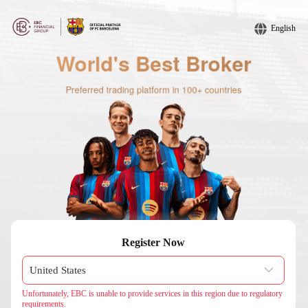
English
Register Now
Unfortunately, EBC is unable to provide services in this region due to regulatory
requirements.