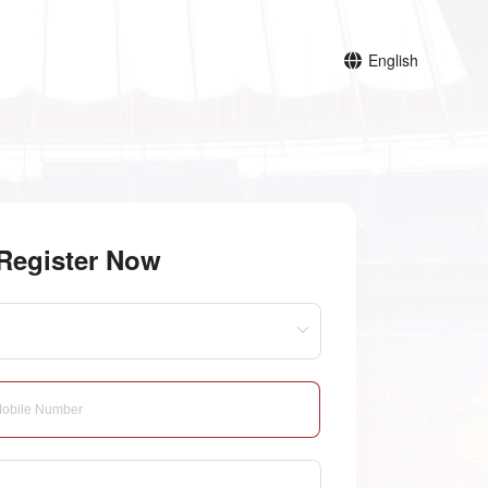
English
Register Now