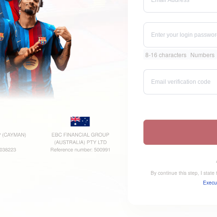
8-16 characters
Numbers
By continue this step, I stat
Execu