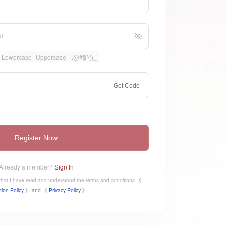
Lowercase
Uppercase
!.@#$^()_
Get Code
Register Now
Already a member?
Sign In
e that I have read and understood the terms and conditions
《
tion Policy 》
and
《
​Privacy Policy 》