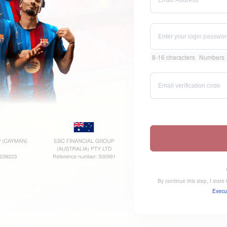
8-16 characters
Numbers
By continue this step, I stat
Execu