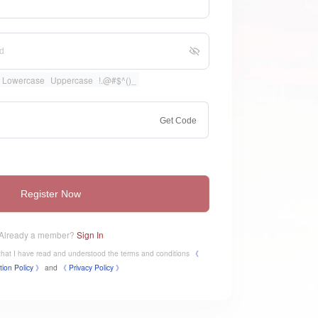
Lowercase
Uppercase
!.@#$^()_
Get Code
Register Now
Already a member?
Sign In
e that I have read and understood the terms and conditions
《
tion Policy 》
and
《
​Privacy Policy 》