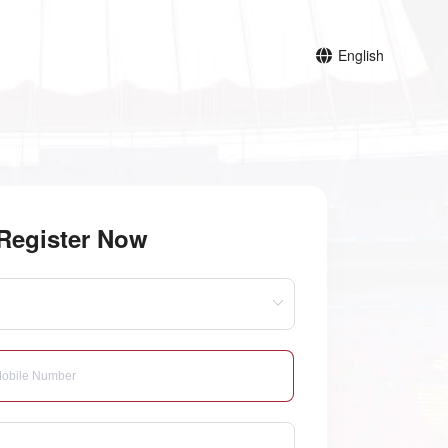
English
Register Now