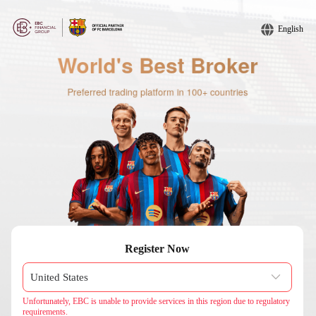
English
Register Now
Unfortunately, EBC is unable to provide services in this region due to regulatory
requirements.