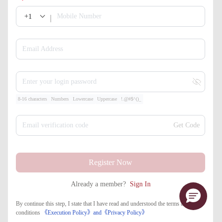
+1
Mobile Number
Email Address
Enter your login password
8-16 characters
Numbers
Lowercase
Uppercase
!.@#$^()_
Email verification code
Get Code
Register Now
Already a member?
Sign In
By continue this step, I state that I have read and understood the terms and
conditions
《Execution Policy》
and
《​Privacy Policy》