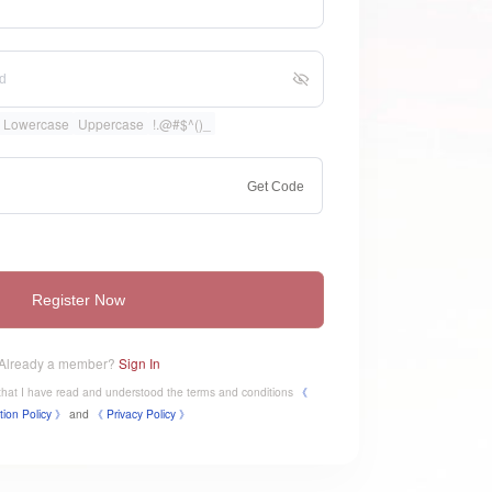
Lowercase
Uppercase
!.@#$^()_
Get Code
Register Now
Already a member?
Sign In
e that I have read and understood the terms and conditions
《
tion Policy 》
and
《
​Privacy Policy 》