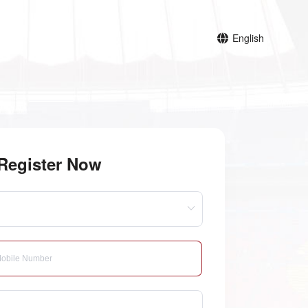
English
Register Now