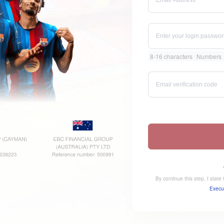
8-16 characters
Numbers
By continue this step, I stat
Execu