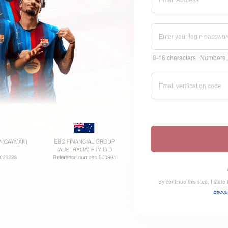
8-16 characters
Numbers
By continue this step, I stat
Execu