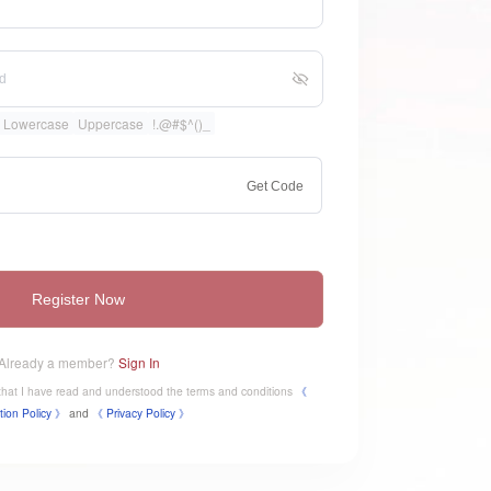
Lowercase
Uppercase
!.@#$^()_
Get Code
Register Now
Already a member?
Sign In
e that I have read and understood the terms and conditions
《
tion Policy 》
and
《
​Privacy Policy 》