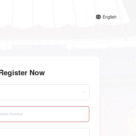
English
Register Now