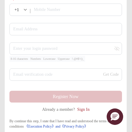
+1
Mobile Number
Email Address
Enter your login password
8-16 characters
Numbers
Lowercase
Uppercase
!.@#$^()_
Email verification code
Get Code
Register Now
Already a member?
Sign In
By continue this step, I state that I have read and understood the terms and
conditions
《Execution Policy》
and
《​Privacy Policy》