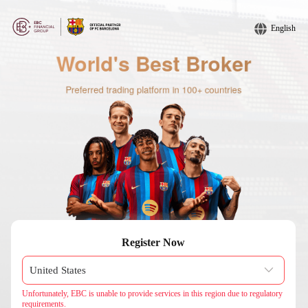
English
Register Now
Unfortunately, EBC is unable to provide services in this region due to regulatory
requirements.