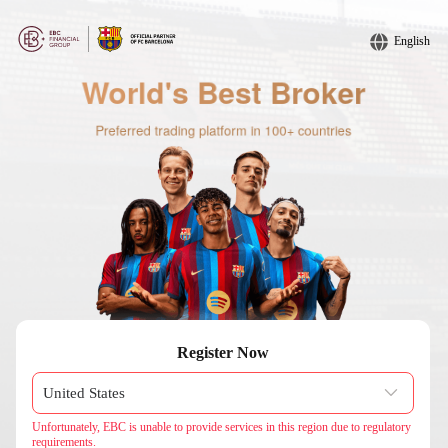
English
Register Now
Unfortunately, EBC is unable to provide services in this region due to regulatory
requirements.