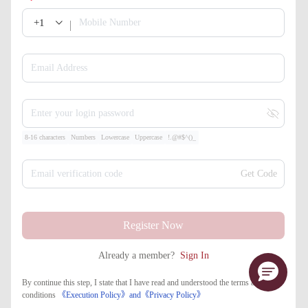
+1
Mobile Number
Email Address
Enter your login password
8-16 characters
Numbers
Lowercase
Uppercase
!.@#$^()_
Email verification code
Get Code
Register Now
Already a member?
Sign In
By continue this step, I state that I have read and understood the terms and
conditions
《Execution Policy》
and
《​Privacy Policy》