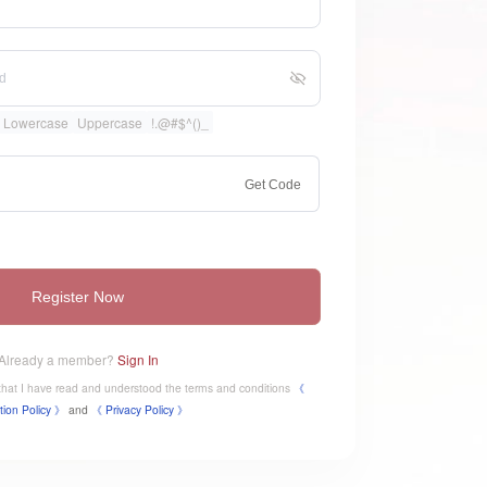
Lowercase
Uppercase
!.@#$^()_
Get Code
Register Now
Already a member?
Sign In
e that I have read and understood the terms and conditions
《
tion Policy 》
and
《
​Privacy Policy 》