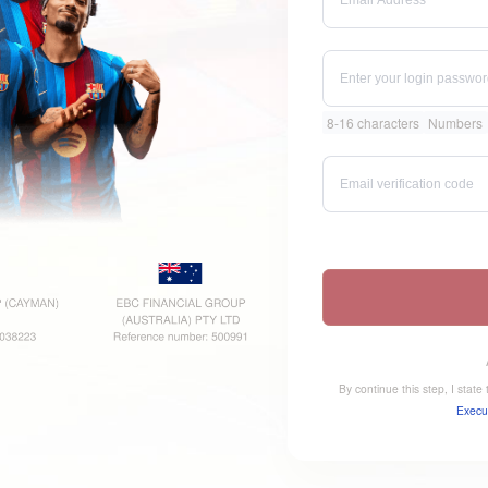
8-16 characters
Numbers
By continue this step, I stat
Execu