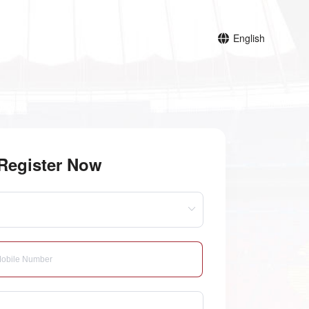
English
Register Now