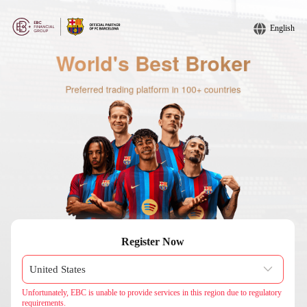
English
Register Now
Unfortunately, EBC is unable to provide services in this region due to regulatory
requirements.