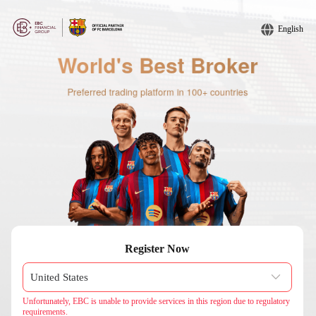
English
Register Now
Unfortunately, EBC is unable to provide services in this region due to regulatory
requirements.