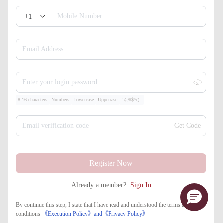
+1
Mobile Number
Email Address
Enter your login password
8-16 characters
Numbers
Lowercase
Uppercase
!.@#$^()_
Email verification code
Get Code
Register Now
Already a member?
Sign In
By continue this step, I state that I have read and understood the terms and
conditions
《Execution Policy》
and
《​Privacy Policy》