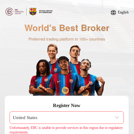
English
Register Now
Unfortunately, EBC is unable to provide services in this region due to regulatory
requirements.