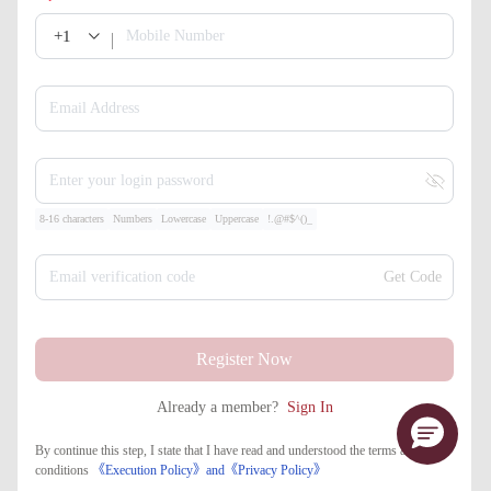
+1
Mobile Number
Email Address
Enter your login password
8-16 characters
Numbers
Lowercase
Uppercase
!.@#$^()_
Email verification code
Get Code
Register Now
Already a member?
Sign In
By continue this step, I state that I have read and understood the terms and
conditions
《Execution Policy》
and
《​Privacy Policy》