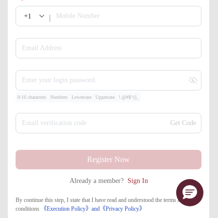
+1
Mobile Number
Email Address
Enter your login password
8-16 characters
Numbers
Lowercase
Uppercase
!.@#$^()_
Email verification code
Get Code
Register Now
Already a member?
Sign In
By continue this step, I state that I have read and understood the terms and
conditions
《Execution Policy》
and
《​Privacy Policy》