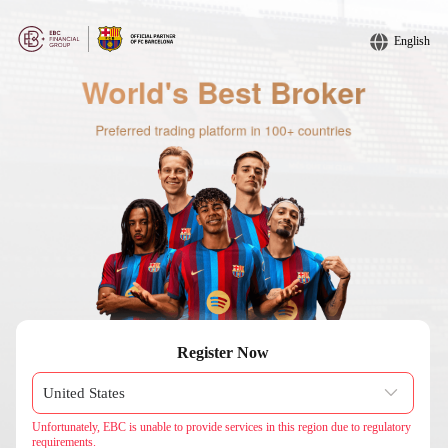
English
Register Now
Unfortunately, EBC is unable to provide services in this region due to regulatory
requirements.