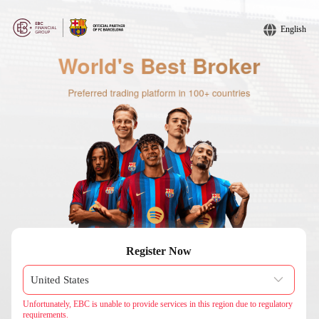
English
Register Now
Unfortunately, EBC is unable to provide services in this region due to regulatory
requirements.