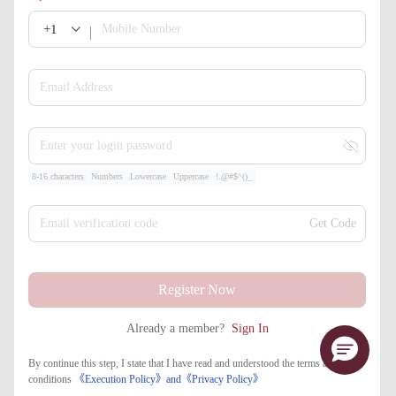
+1
Mobile Number
Email Address
Enter your login password
8-16 characters
Numbers
Lowercase
Uppercase
!.@#$^()_
Email verification code
Get Code
Register Now
Already a member?
Sign In
By continue this step, I state that I have read and understood the terms and
conditions
《Execution Policy》
and
《​Privacy Policy》