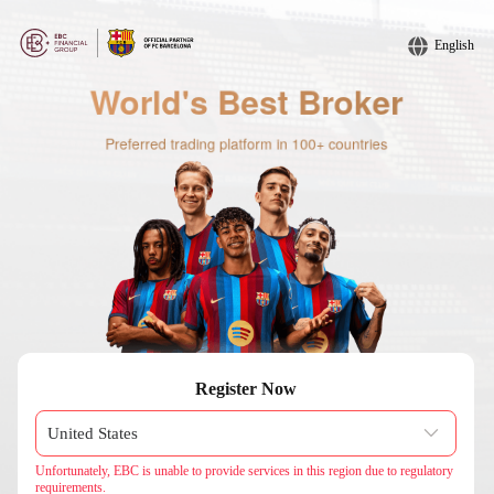
English
Register Now
Unfortunately, EBC is unable to provide services in this region due to regulatory
requirements.