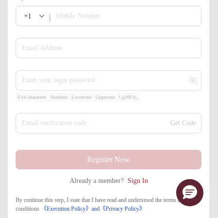
+1
Mobile Number
Email Address
Enter your login password
8-16 characters
Numbers
Lowercase
Uppercase
!.@#$^()_
Email verification code
Get Code
Register Now
Already a member?
Sign In
By continue this step, I state that I have read and understood the terms and
conditions
《Execution Policy》
and
《​Privacy Policy》