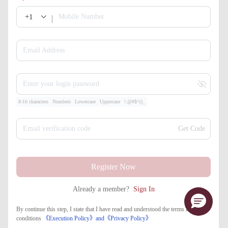
+1
Mobile Number
Email Address
Enter your login password
8-16 characters
Numbers
Lowercase
Uppercase
!.@#$^()_
Email verification code
Get Code
Register Now
Already a member?
Sign In
By continue this step, I state that I have read and understood the terms and
conditions
《Execution Policy》
and
《​Privacy Policy》