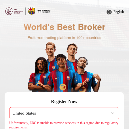
English
Register Now
Unfortunately, EBC is unable to provide services in this region due to regulatory
requirements.