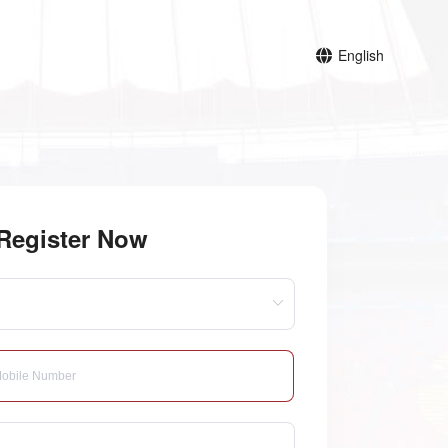
English
Register Now