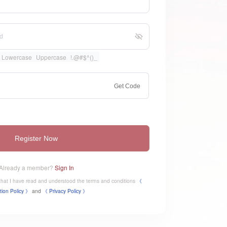
Lowercase
Uppercase
!.@#$^()_
Get Code
Register Now
Already a member?
Sign In
e that I have read and understood the terms and conditions
《
tion Policy 》
and
《
​Privacy Policy 》