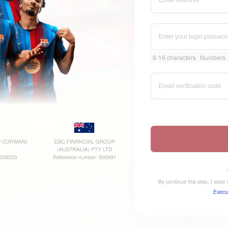
8-16 characters
Numbers
By continue this step, I stat
Execu