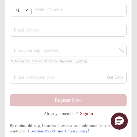
+1
Mobile Number
Email Address
Enter your login password
8-16 characters
Numbers
Lowercase
Uppercase
!.@#$^()_
Email verification code
Get Code
Register Now
Already a member?
Sign In
By continue this step, I state that I have read and understood the terms and
conditions
《Execution Policy》
and
《​Privacy Policy》