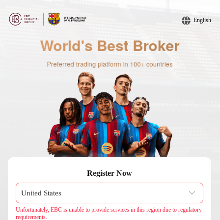
English
Register Now
Unfortunately, EBC is unable to provide services in this region due to regulatory
requirements.