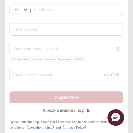
+1
Mobile Number
Email Address
Enter your login password
8-16 characters
Numbers
Lowercase
Uppercase
!.@#$^()_
Email verification code
Get Code
Register Now
Already a member?
Sign In
By continue this step, I state that I have read and understood the terms and
conditions
《Execution Policy》
and
《​Privacy Policy》