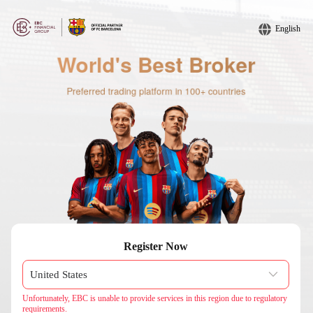
English
Register Now
Unfortunately, EBC is unable to provide services in this region due to regulatory
requirements.