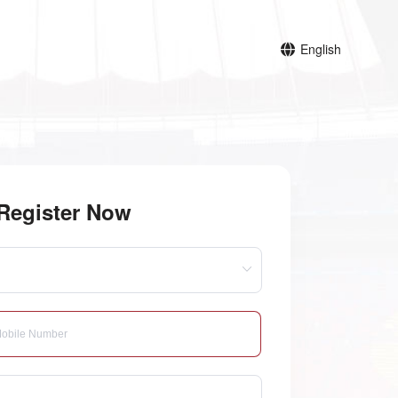
English
Register Now