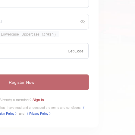
Lowercase
Uppercase
!.@#$^()_
Get Code
Register Now
Already a member?
Sign In
e that I have read and understood the terms and conditions
《
tion Policy 》
and
《
​Privacy Policy 》