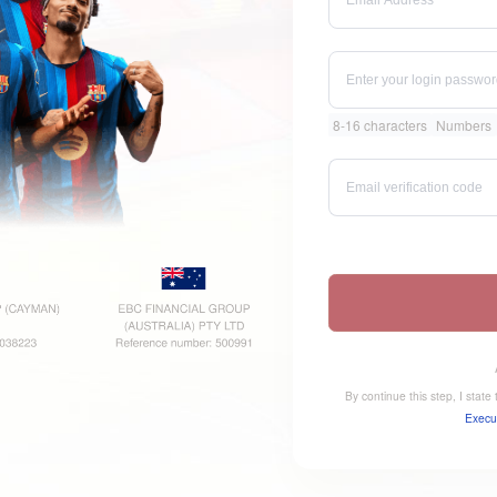
8-16 characters
Numbers
By continue this step, I stat
Execu