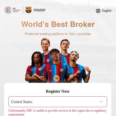
English
Register Now
Unfortunately, EBC is unable to provide services in this region due to regulatory
requirements.