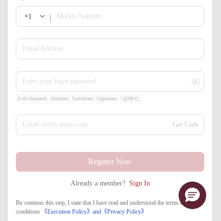
+1
Mobile Number
Email Address
Enter your login password
8-16 characters
Numbers
Lowercase
Uppercase
!.@#$^()_
Email verification code
Get Code
Register Now
Already a member?
Sign In
By continue this step, I state that I have read and understood the terms and
conditions
《Execution Policy》
and
《​Privacy Policy》