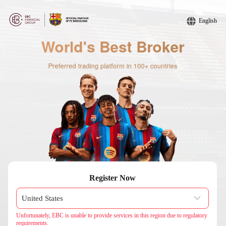
English
Register Now
Unfortunately, EBC is unable to provide services in this region due to regulatory
requirements.