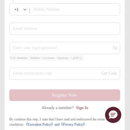
+1
Mobile Number
Email Address
Enter your login password
8-16 characters
Numbers
Lowercase
Uppercase
!.@#$^()_
Email verification code
Get Code
Register Now
Already a member?
Sign In
By continue this step, I state that I have read and understood the terms and
conditions
《Execution Policy》
and
《​Privacy Policy》