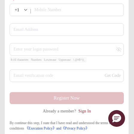
+1
Mobile Number
Email Address
Enter your login password
8-16 characters
Numbers
Lowercase
Uppercase
!.@#$^()_
Email verification code
Get Code
Register Now
Already a member?
Sign In
By continue this step, I state that I have read and understood the terms and
conditions
《Execution Policy》
and
《​Privacy Policy》