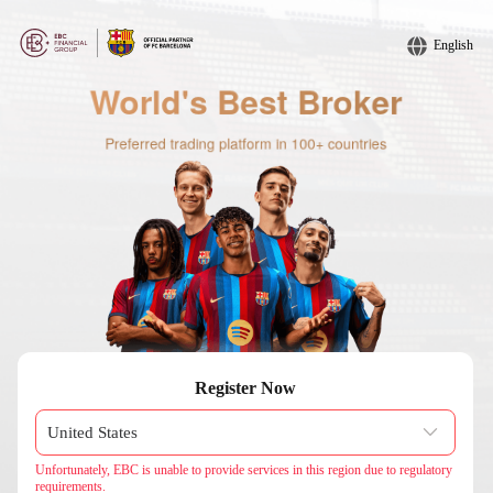
English
Register Now
Unfortunately, EBC is unable to provide services in this region due to regulatory
requirements.