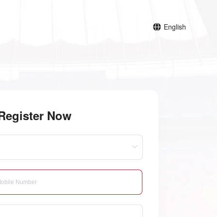
English
Register Now