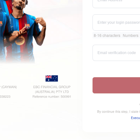
8-16 characters
Numbers
By continue this step, I stat
Execu