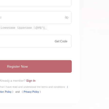
Lowercase
Uppercase
!.@#$^()_
Get Code
Register Now
Already a member?
Sign In
e that I have read and understood the terms and conditions
《
tion Policy 》
and
《
​Privacy Policy 》