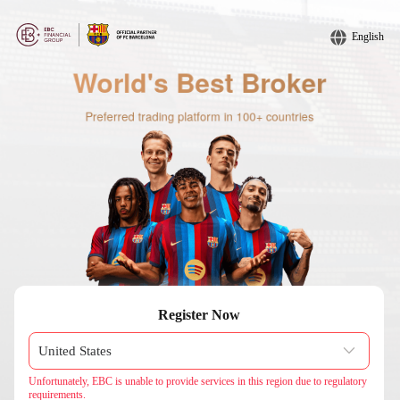
English
Register Now
Unfortunately, EBC is unable to provide services in this region due to regulatory
requirements.