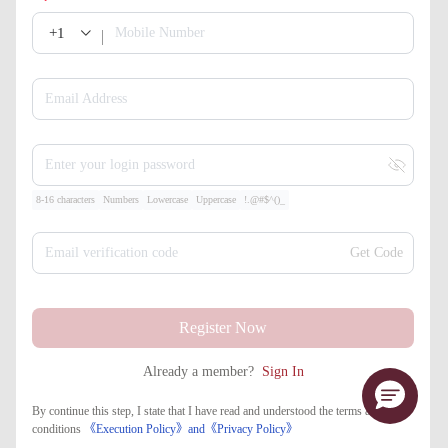
+1
Mobile Number
Email Address
Enter your login password
8-16 characters
Numbers
Lowercase
Uppercase
!.@#$^()_
Email verification code
Get Code
Register Now
Already a member?
Sign In
By continue this step, I state that I have read and understood the terms and
conditions
《Execution Policy》
and
《​Privacy Policy》