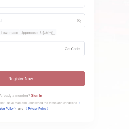
Lowercase
Uppercase
!.@#$^()_
Get Code
Register Now
Already a member?
Sign In
e that I have read and understood the terms and conditions
《
tion Policy 》
and
《
​Privacy Policy 》