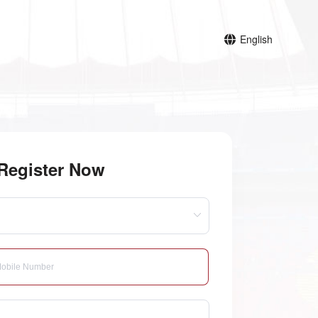
English
Register Now