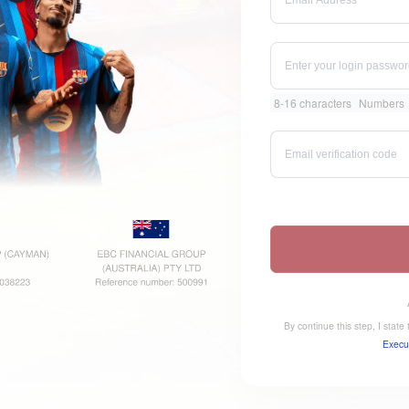
8-16 characters
Numbers
By continue this step, I stat
Execu